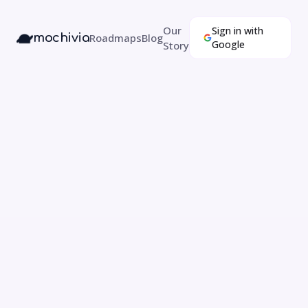
Our
Sign in with
mochivia
Roadmaps
Blog
Google
Story