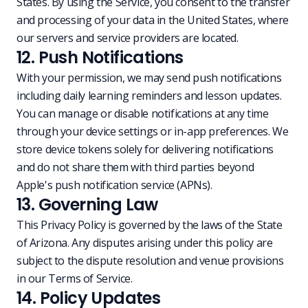
States. By using the Service, you consent to the transfer
and processing of your data in the United States, where
our servers and service providers are located.
12. Push Notifications
With your permission, we may send push notifications
including daily learning reminders and lesson updates.
You can manage or disable notifications at any time
through your device settings or in-app preferences. We
store device tokens solely for delivering notifications
and do not share them with third parties beyond
Apple's push notification service (APNs).
13. Governing Law
This Privacy Policy is governed by the laws of the State
of Arizona. Any disputes arising under this policy are
subject to the dispute resolution and venue provisions
in our
Terms of Service
.
14. Policy Updates