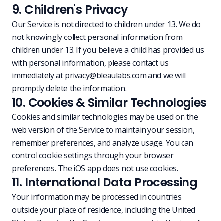
9. Children's Privacy
Our Service is not directed to children under 13. We do
not knowingly collect personal information from
children under 13. If you believe a child has provided us
with personal information, please contact us
immediately at
privacy@bleaulabs.com
and we will
promptly delete the information.
10. Cookies & Similar Technologies
Cookies and similar technologies may be used on the
web version of the Service to maintain your session,
remember preferences, and analyze usage. You can
control cookie settings through your browser
preferences. The iOS app does not use cookies.
11. International Data Processing
Your information may be processed in countries
outside your place of residence, including the United