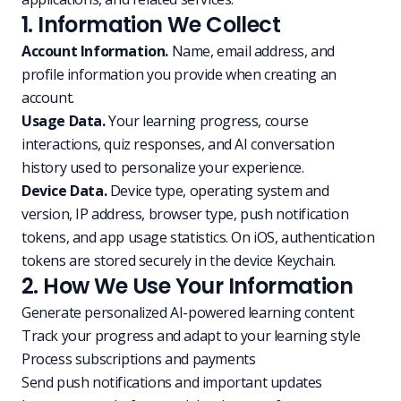
1. Information We Collect
Account Information.
Name, email address, and
profile information you provide when creating an
account.
Usage Data.
Your learning progress, course
interactions, quiz responses, and AI conversation
history used to personalize your experience.
Device Data.
Device type, operating system and
version, IP address, browser type, push notification
tokens, and app usage statistics. On iOS, authentication
tokens are stored securely in the device Keychain.
2. How We Use Your Information
Generate personalized AI-powered learning content
Track your progress and adapt to your learning style
Process subscriptions and payments
Send push notifications and important updates