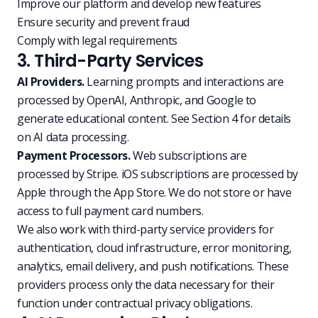
Improve our platform and develop new features
Ensure security and prevent fraud
Comply with legal requirements
3. Third-Party Services
AI Providers.
Learning prompts and interactions are
processed by OpenAI, Anthropic, and Google to
generate educational content. See Section 4 for details
on AI data processing.
Payment Processors.
Web subscriptions are
processed by Stripe. iOS subscriptions are processed by
Apple through the App Store. We do not store or have
access to full payment card numbers.
We also work with third-party service providers for
authentication, cloud infrastructure, error monitoring,
analytics, email delivery, and push notifications. These
providers process only the data necessary for their
function under contractual privacy obligations.