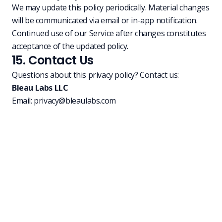
We may update this policy periodically. Material changes
will be communicated via email or in-app notification.
Continued use of our Service after changes constitutes
acceptance of the updated policy.
15. Contact Us
Questions about this privacy policy? Contact us:
Bleau Labs LLC
Email:
privacy@bleaulabs.com