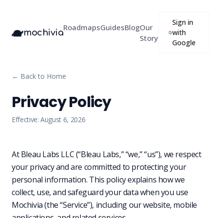
Sign in
Roadmaps
Guides
Blog
Our
mochivia
with
Story
Google
← Back to Home
Privacy Policy
Effective:
August 6, 2026
At Bleau Labs LLC (“Bleau Labs,” “we,” “us”), we respect
your privacy and are committed to protecting your
personal information. This policy explains how we
collect, use, and safeguard your data when you use
Mochivia (the “Service”), including our website, mobile
applications, and related services.