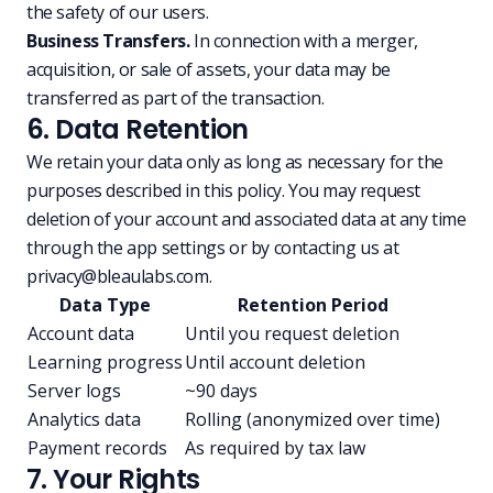
the safety of our users.
Business Transfers.
In connection with a merger,
acquisition, or sale of assets, your data may be
transferred as part of the transaction.
6. Data Retention
We retain your data only as long as necessary for the
purposes described in this policy. You may request
deletion of your account and associated data at any time
through the app settings or by contacting us at
privacy@bleaulabs.com
.
Data Type
Retention Period
Account data
Until you request deletion
Learning progress
Until account deletion
Server logs
~90 days
Analytics data
Rolling (anonymized over time)
Payment records
As required by tax law
7. Your Rights