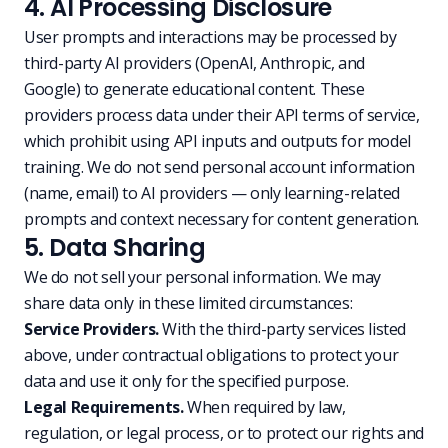
4. AI Processing Disclosure
User prompts and interactions may be processed by
third-party AI providers (OpenAI, Anthropic, and
Google) to generate educational content. These
providers process data under their API terms of service,
which prohibit using API inputs and outputs for model
training. We do not send personal account information
(name, email) to AI providers — only learning-related
prompts and context necessary for content generation.
5. Data Sharing
We do not sell your personal information. We may
share data only in these limited circumstances:
Service Providers.
With the third-party services listed
above, under contractual obligations to protect your
data and use it only for the specified purpose.
Legal Requirements.
When required by law,
regulation, or legal process, or to protect our rights and