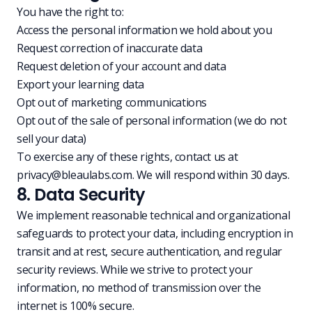
You have the right to:
Access the personal information we hold about you
Request correction of inaccurate data
Request deletion of your account and data
Export your learning data
Opt out of marketing communications
Opt out of the sale of personal information (we do not
sell your data)
To exercise any of these rights, contact us at
privacy@bleaulabs.com
. We will respond within 30 days.
8. Data Security
We implement reasonable technical and organizational
safeguards to protect your data, including encryption in
transit and at rest, secure authentication, and regular
security reviews. While we strive to protect your
information, no method of transmission over the
internet is 100% secure.