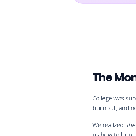
The Mom
College was sup
burnout, and n
We realized:
the
us how to build