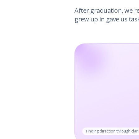
After graduation, we r
grew up in gave us tas
Finding direction through clari