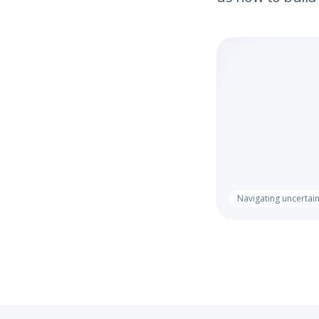
Navigating uncertain