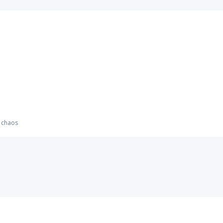
m chaos