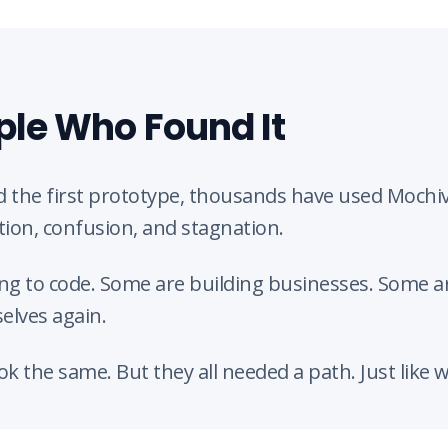
ple Who Found It
 the first prototype, thousands have used Mochiv
tion, confusion, and stagnation.
ng to code. Some are building businesses. Some are
elves again.
ook the same. But they all needed a path. Just like w