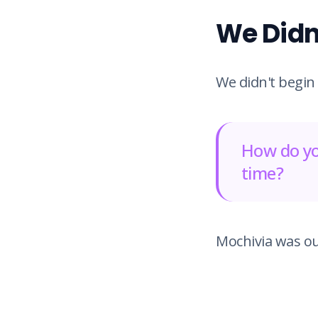
We Didn'
We didn't begin
How do yo
time?
Mochivia was ou