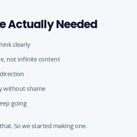
 Actually Needed
hink clearly
e, not infinite content
direction
ty without shame
keep going
that. So we started making one.