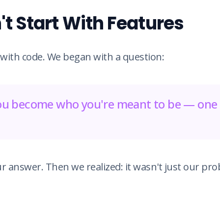
t Start With Features
 with code. We began with a question:
u become who you're meant to be — one 
r answer. Then we realized: it wasn't just our pro