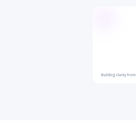
Building clarity fro