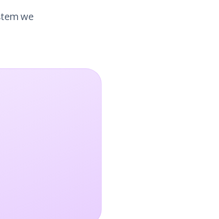
ystem we