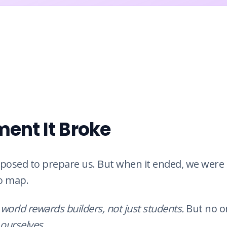
ent It Broke
posed to prepare us. But when it ended, we were l
o map.
 world rewards builders, not just students.
But no o
ourselves
.