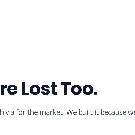
e Lost Too.
hivia for the market. We built it because 