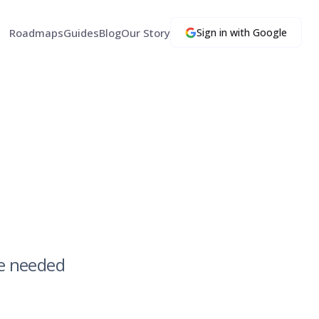
Roadmaps
Guides
Blog
Our Story
Sign in with Google
we needed