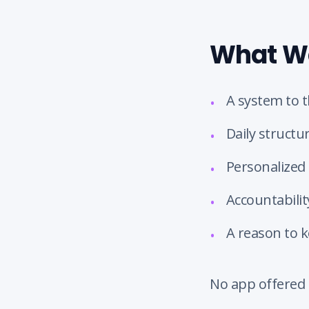
What We
A system to t
•
Daily structur
•
Personalized 
•
Accountabili
•
A reason to 
•
No app offered 