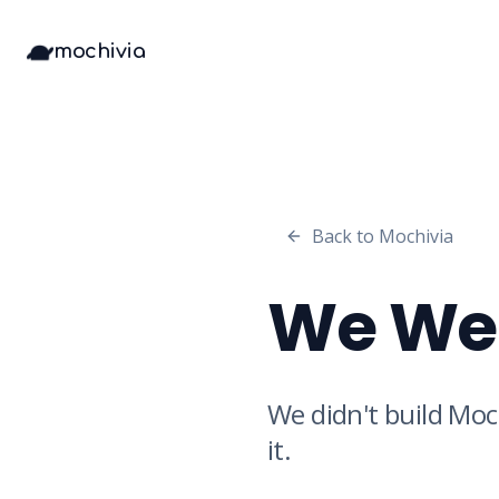
mochivia
Back to Mochivia
We Wer
We didn't build Moc
it.