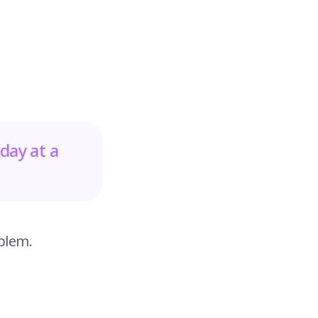
day at a
blem.