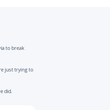
ia to break
 just trying to
e did.