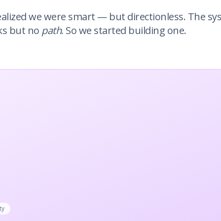
ealized we were smart — but directionless. The s
ks but no
path
. So we started building one.
ty