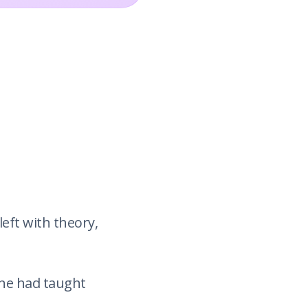
eft with theory,
ne had taught