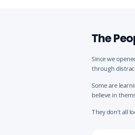
The Peo
Since we opened
through distrac
Some are learni
believe in thems
They don't all l