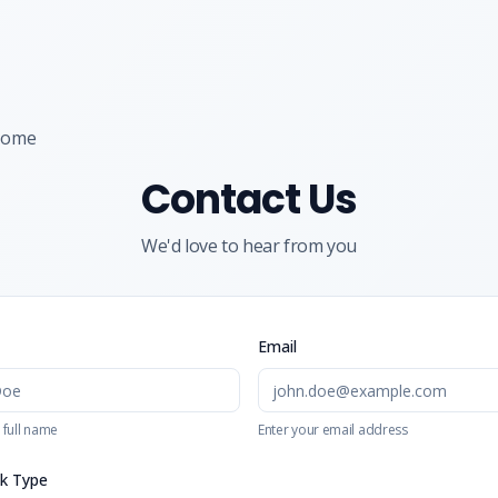
Home
Contact Us
We'd love to hear from you
Email
 full name
Enter your email address
k Type