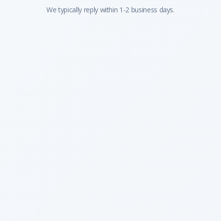
We typically reply within 1-2 business days.