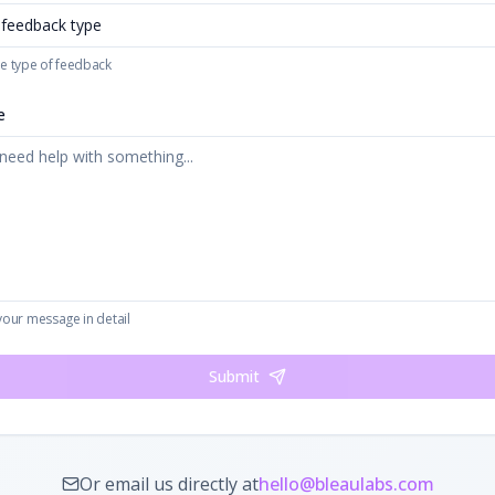
 feedback type
e type of feedback
e
your message in detail
Submit
Or email us directly at
hello@bleaulabs.com