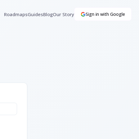
Roadmaps
Guides
Blog
Our Story
Sign in with Google