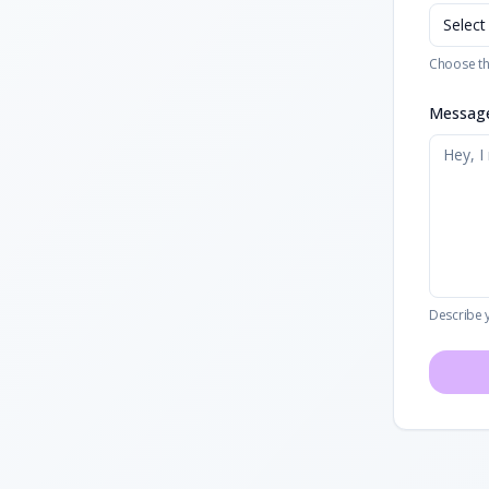
Select
Choose th
Messag
Describe 