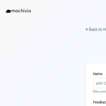
mochivia
Back to 
Name
Enter your
Feedbac