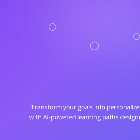
Transform your goals into personalized
with AI-powered learning paths designe