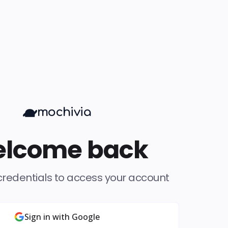
mochivia
lcome back
credentials to access your account
Sign in with Google