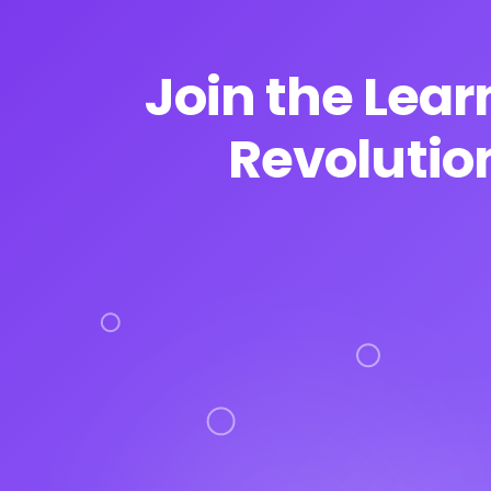
Join the Lear
Revolutio