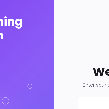
ning
n
We
Enter your 