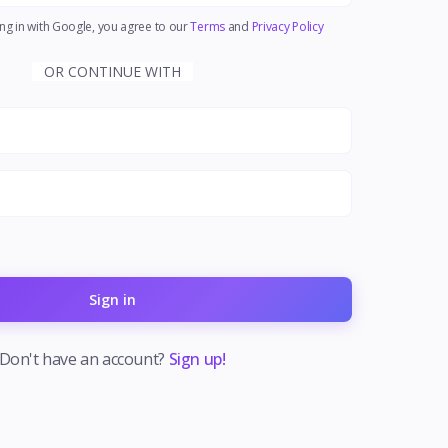
ng in with Google, you agree to our
Terms
and
Privacy Policy
OR CONTINUE WITH
Sign in
Don't have an account?
Sign up!