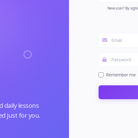
New user? By signi
Remember me
 daily lessons
d just for you.