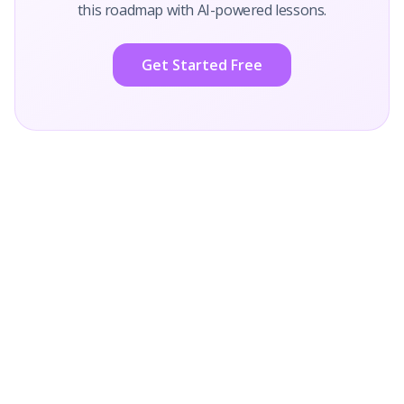
this roadmap with AI-powered lessons.
Get Started Free