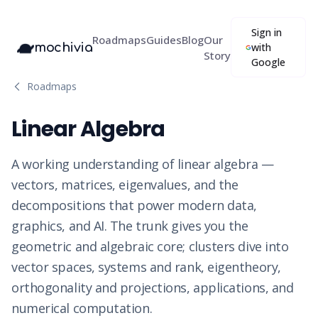
Sign in
Roadmaps
Guides
Blog
Our
mochivia
with
Story
Google
Roadmaps
Linear Algebra
A working understanding of linear algebra —
vectors, matrices, eigenvalues, and the
decompositions that power modern data,
graphics, and AI. The trunk gives you the
geometric and algebraic core; clusters dive into
vector spaces, systems and rank, eigentheory,
orthogonality and projections, applications, and
numerical computation.