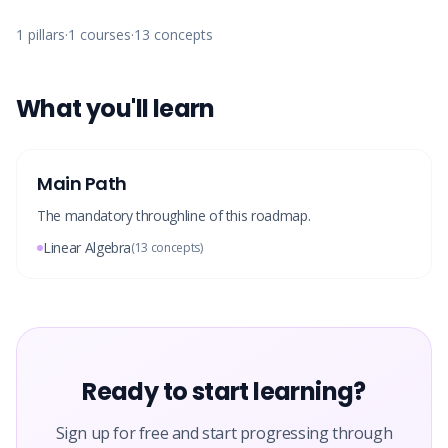
1
pillars
·
1
courses
·
13
concepts
What you'll learn
Main Path
The mandatory throughline of this roadmap.
Linear Algebra
(
13
concepts)
Ready to start learning?
Sign up for free and start progressing through