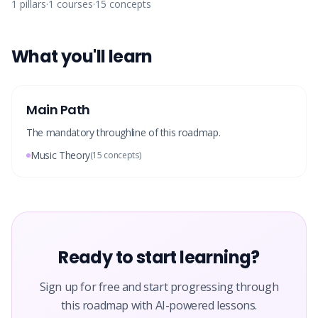
1
pillars
·
1
courses
·
15
concepts
What you'll learn
Main Path
The mandatory throughline of this roadmap.
Music Theory
(
15
concepts)
Ready to start learning?
Sign up for free and start progressing through
this roadmap with AI-powered lessons.