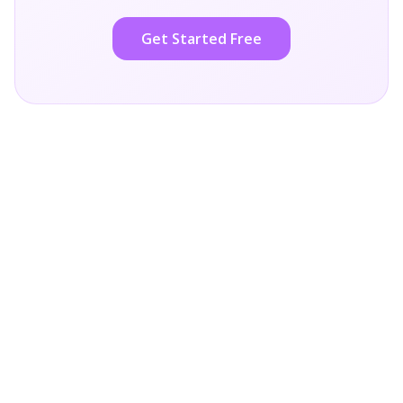
Get Started Free