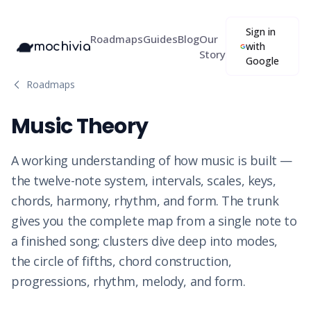
Sign in
Roadmaps
Guides
Blog
Our
mochivia
with
Story
Google
Roadmaps
Music Theory
A working understanding of how music is built —
the twelve-note system, intervals, scales, keys,
chords, harmony, rhythm, and form. The trunk
gives you the complete map from a single note to
a finished song; clusters dive deep into modes,
the circle of fifths, chord construction,
progressions, rhythm, melody, and form.