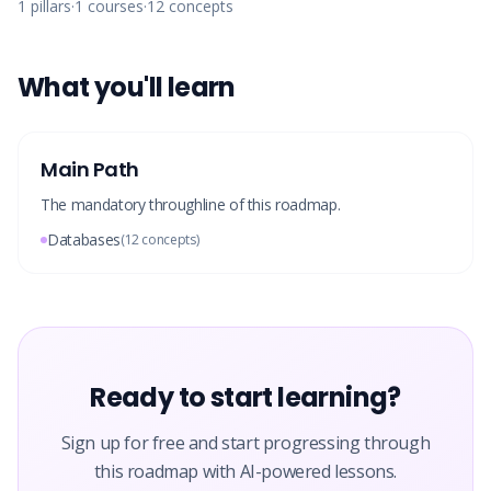
1
pillars
·
1
courses
·
12
concepts
What you'll learn
Main Path
The mandatory throughline of this roadmap.
Databases
(
12
concepts)
Ready to start learning?
Sign up for free and start progressing through
this roadmap with AI-powered lessons.