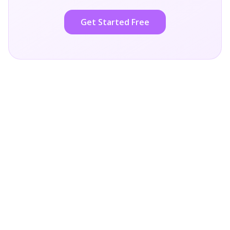
Get Started Free