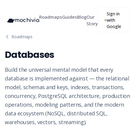
Sign in
Roadmaps
Guides
Blog
Our
mochivia
with
Story
Google
Roadmaps
Databases
Build the universal mental model that every
database is implemented against — the relational
model, schemas and keys, indexes, transactions,
concurrency, PostgreSQL architecture, production
operations, modeling patterns, and the modern
data ecosystem (NoSQL, distributed SQL,
warehouses, vectors, streaming).