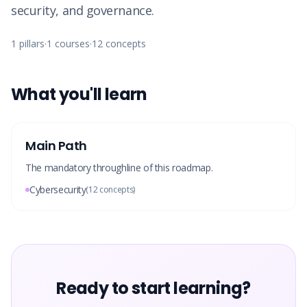
security, and governance.
1
pillars
·
1
courses
·
12
concepts
What you'll learn
Main Path
The mandatory throughline of this roadmap.
Cybersecurity
(
12
concepts)
Ready to start learning?