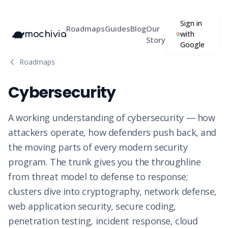
Sign in
Roadmaps
Guides
Blog
Our
mochivia
with
Story
Google
Roadmaps
Cybersecurity
A working understanding of cybersecurity — how
attackers operate, how defenders push back, and
the moving parts of every modern security
program. The trunk gives you the throughline
from threat model to defense to response;
clusters dive into cryptography, network defense,
web application security, secure coding,
penetration testing, incident response, cloud