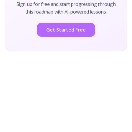
Sign up for free and start progressing through
this roadmap with AI-powered lessons.
Get Started Free