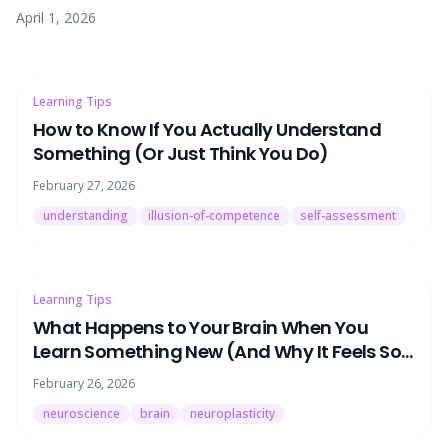
why — and the fix has nothing to do with willpower.
April 1, 2026
Learning Tips
How to Know If You Actually Understand
Something (Or Just Think You Do)
February 27, 2026
understanding
illusion-of-competence
self-assessment
Learning Tips
What Happens to Your Brain When You
Learn Something New (And Why It Feels So
Hard)
February 26, 2026
neuroscience
brain
neuroplasticity