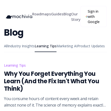
Sign in
Roadmaps
Guides
Blog
Our
mochivia
with
Story
Google
Blog
All
Industry Insights
Learning Tips
Marketing AI
Product Updates
Learning Tips
Why You Forget Everything You
Learn (And the Fix Isn't What You
Think)
You consume hours of content every week and retain
almost none of it. The science of memory explains exactly