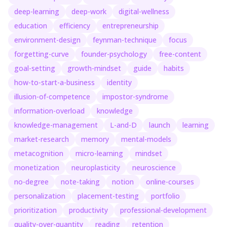
deep-learning
deep-work
digital-wellness
education
efficiency
entrepreneurship
environment-design
feynman-technique
focus
forgetting-curve
founder-psychology
free-content
goal-setting
growth-mindset
guide
habits
how-to-start-a-business
identity
illusion-of-competence
impostor-syndrome
information-overload
knowledge
knowledge-management
L-and-D
launch
learning
market-research
memory
mental-models
metacognition
micro-learning
mindset
monetization
neuroplasticity
neuroscience
no-degree
note-taking
notion
online-courses
personalization
placement-testing
portfolio
prioritization
productivity
professional-development
quality-over-quantity
reading
retention