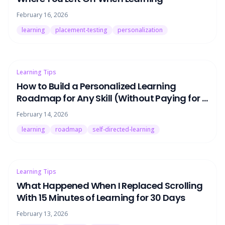
February 16, 2026
learning
placement-testing
personalization
Learning Tips
How to Build a Personalized Learning
Roadmap for Any Skill (Without Paying for a
Tutor)
February 14, 2026
learning
roadmap
self-directed-learning
Learning Tips
What Happened When I Replaced Scrolling
With 15 Minutes of Learning for 30 Days
February 13, 2026