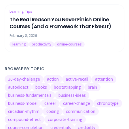
Learning Tips
The Real Reason You Never Finish Online
Courses (And a Framework That Fixes It)
February 8, 2026
learning
productivity
online-courses
BROWSE BY TOPIC
30-day-challenge
action
active-recall
attention
autodidact
books
bootstrapping
brain
business-fundamentals
business-ideas
business-model
career
career-change
chronotype
circadian-rhythm
coding
communication
compound-effect
corporate-training
course-completion
credentials
credibility