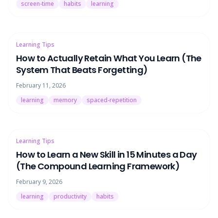
screen-time
habits
learning
Learning Tips
How to Actually Retain What You Learn (The
System That Beats Forgetting)
February 11, 2026
learning
memory
spaced-repetition
Learning Tips
How to Learn a New Skill in 15 Minutes a Day
(The Compound Learning Framework)
February 9, 2026
learning
productivity
habits