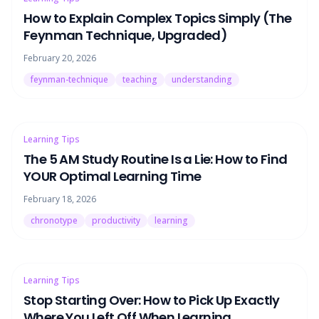
How to Explain Complex Topics Simply (The
Feynman Technique, Upgraded)
February 20, 2026
feynman-technique
teaching
understanding
Learning Tips
The 5 AM Study Routine Is a Lie: How to Find
YOUR Optimal Learning Time
February 18, 2026
chronotype
productivity
learning
Learning Tips
Stop Starting Over: How to Pick Up Exactly
Where You Left Off When Learning