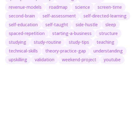
revenue-models
roadmap
science
screen-time
second-brain
self-assessment
self-directed-learning
self-education
self-taught
side-hustle
sleep
spaced-repetition
starting-a-business
structure
studying
study-routine
study-tips
teaching
technical-skills
theory-practice-gap
understanding
upskilling
validation
weekend-project
youtube