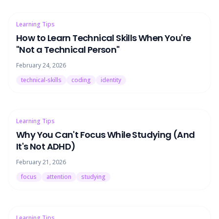
Learning Tips
How to Learn Technical Skills When You're
"Not a Technical Person"
February 24, 2026
technical-skills
coding
identity
Learning Tips
Why You Can't Focus While Studying (And
It's Not ADHD)
February 21, 2026
focus
attention
studying
Learning Tips