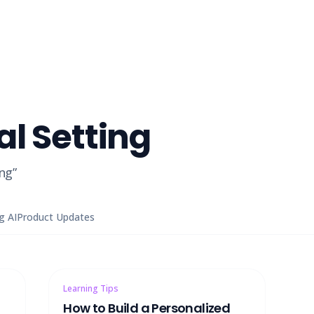
al Setting
ing
”
g AI
Product Updates
Learning Tips
How to Build a Personalized