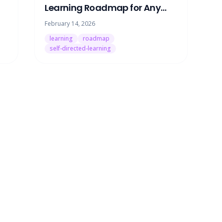
Learning Roadmap for Any
Skill (Without Paying for a
February 14, 2026
Tutor)
learning
roadmap
self-directed-learning