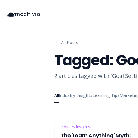
mochivia
All Posts
Tagged:
Go
2
articles
tagged with “
Goal Sett
All
Industry Insights
Learning Tips
Marketin
Industry Insights
The 'Learn Anything' Myth: