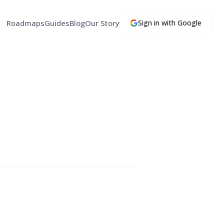
Roadmaps
Guides
Blog
Our Story
Sign in with Google