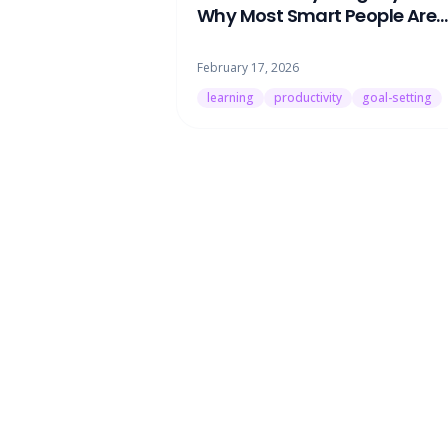
Why Most Smart People Are
Learning the Wrong Things
February 17, 2026
learning
productivity
goal-setting