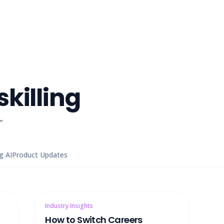
killing
”
g AI
Product Updates
Industry Insights
How to Switch Careers