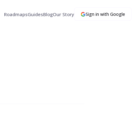
Roadmaps
Guides
Blog
Our Story
Sign in with Google