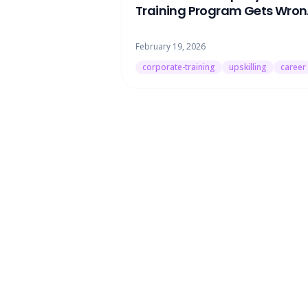
Training Program Gets Wro
(And How to Actually Upskill 
Work)
February 19, 2026
corporate-training
upskilling
career