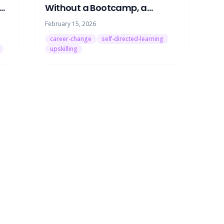
ng
Without a Bootcamp, a
at
Degree, or Quitting Your Job
February 15, 2026
career-change
self-directed-learning
upskilling