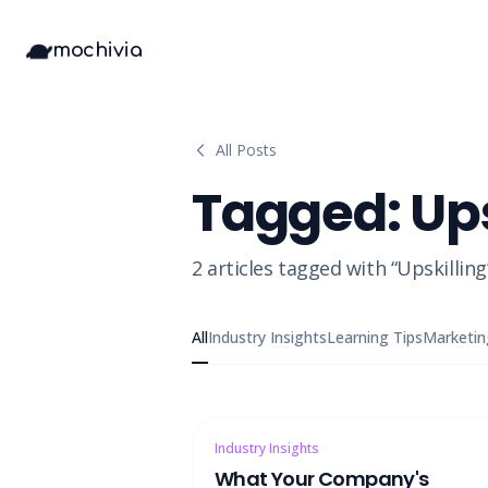
mochivia
All Posts
Tagged:
Ups
2
articles
tagged with “
Upskilling
All
Industry Insights
Learning Tips
Marketin
Industry Insights
What Your Company's