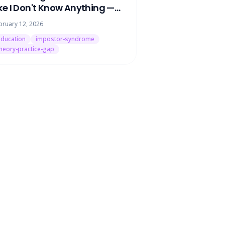
ike I Don't Know Anything —
ere's What's Actually Going
bruary 12, 2026
n
ducation
impostor-syndrome
heory-practice-gap