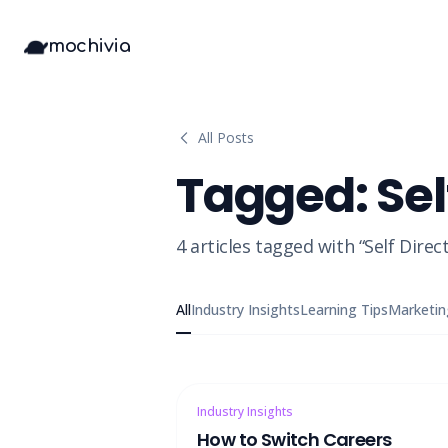
mochivia
All Posts
Tagged:
Sel
4
articles
tagged with “
Self Direc
All
Industry Insights
Learning Tips
Marketin
Industry Insights
How to Switch Careers