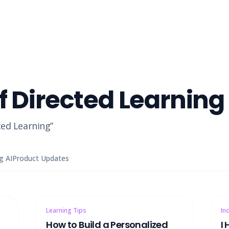
f Directed Learning
ted Learning
”
g AI
Product Updates
Learning Tips
In
How to Build a Personalized
I