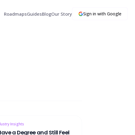
Roadmaps
Guides
Blog
Our Story
Sign in with Google
dustry Insights
 Have a Degree and Still Feel