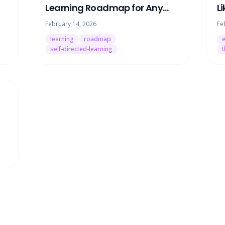
Learning Roadmap for Any
L
Skill (Without Paying for a
H
February 14, 2026
Fe
Tutor)
O
learning
roadmap
e
self-directed-learning
t