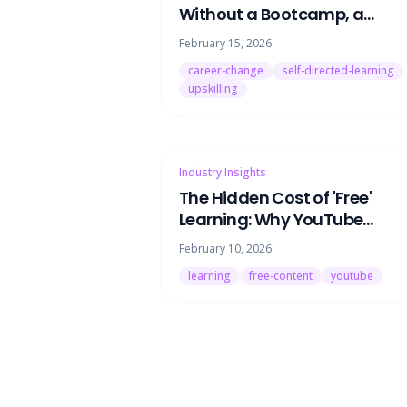
Without a Bootcamp, a
Degree, or Quitting Your Job
February 15, 2026
career-change
self-directed-learning
upskilling
Industry Insights
The Hidden Cost of 'Free'
Learning: Why YouTube
University Is Keeping You
February 10, 2026
Stuck
learning
free-content
youtube