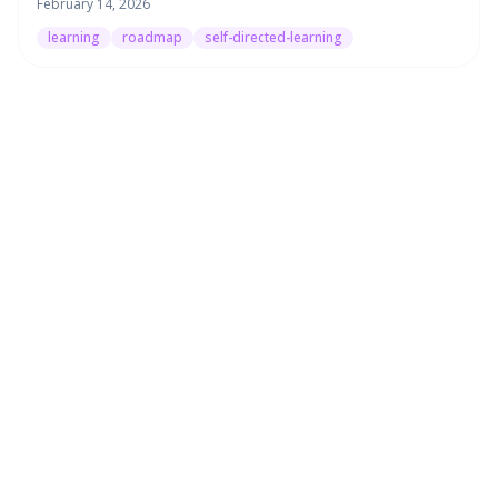
February 14, 2026
learning
roadmap
self-directed-learning