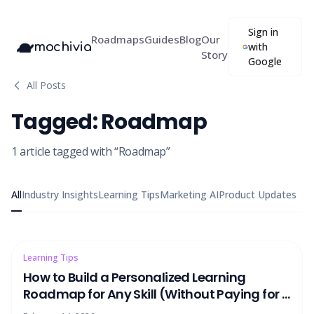
Sign in
Roadmaps
Guides
Blog
Our
mochivia
with
Story
Google
All Posts
Tagged:
Roadmap
1
article
tagged with “
Roadmap
”
All
Industry Insights
Learning Tips
Marketing AI
Product Updates
Learning Tips
How to Build a Personalized Learning
Roadmap for Any Skill (Without Paying for a
Tutor)