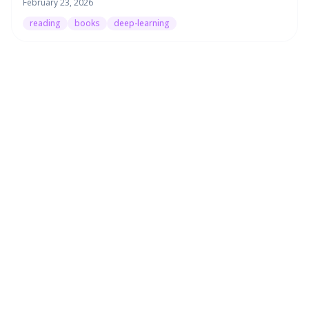
February 23, 2026
reading
books
deep-learning