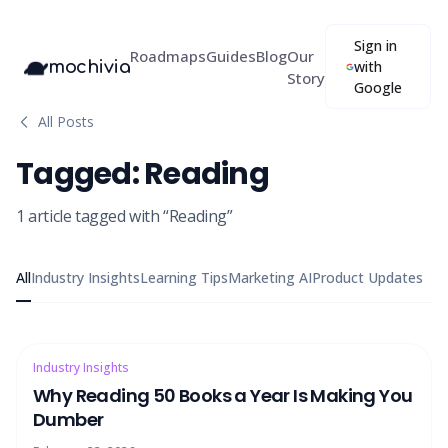
Sign in
Roadmaps
Guides
Blog
Our
mochivia
with
Story
Google
All Posts
Tagged:
Reading
1
article
tagged with “
Reading
”
All
Industry Insights
Learning Tips
Marketing AI
Product Updates
Industry Insights
Why Reading 50 Books a Year Is Making You
Dumber