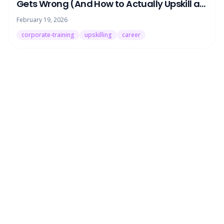
Gets Wrong (And How to Actually Upskill at
Work)
February 19, 2026
corporate-training
upskilling
career