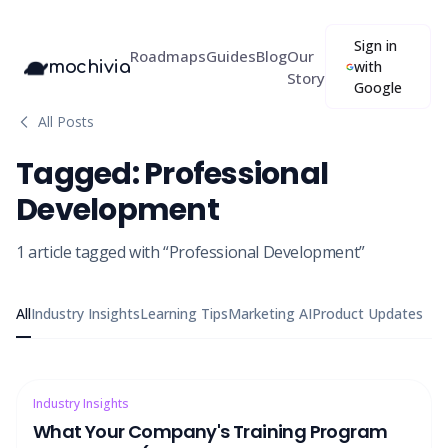
Sign in
Roadmaps
Guides
Blog
Our
mochivia
with
Story
Google
All Posts
Tagged:
Professional
Development
1
article
tagged with “
Professional Development
”
All
Industry Insights
Learning Tips
Marketing AI
Product Updates
Industry Insights
What Your Company's Training Program