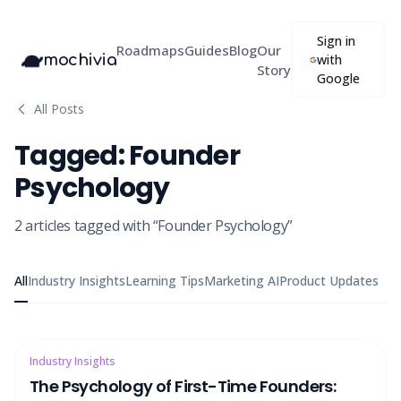
Sign in
Roadmaps
Guides
Blog
Our
mochivia
with
Story
Google
All Posts
Tagged:
Founder
Psychology
2
articles
tagged with “
Founder Psychology
”
All
Industry Insights
Learning Tips
Marketing AI
Product Updates
Industry Insights
The Psychology of First-Time Founders: