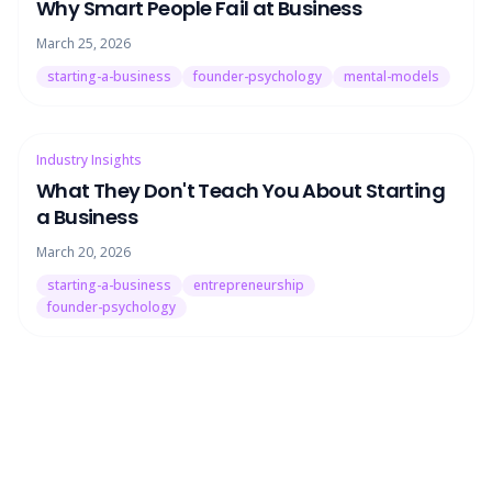
Why Smart People Fail at Business
March 25, 2026
starting-a-business
founder-psychology
mental-models
Industry Insights
What They Don't Teach You About Starting
a Business
March 20, 2026
starting-a-business
entrepreneurship
founder-psychology