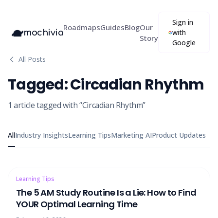
Sign in
Roadmaps
Guides
Blog
Our
mochivia
with
Story
Google
All Posts
Tagged:
Circadian Rhythm
1
article
tagged with “
Circadian Rhythm
”
All
Industry Insights
Learning Tips
Marketing AI
Product Updates
Learning Tips
The 5 AM Study Routine Is a Lie: How to Find
YOUR Optimal Learning Time