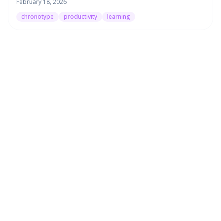
February 18, 2026
chronotype
productivity
learning