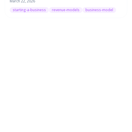
March 22, 2026
starting-a-business
revenue-models
business-model