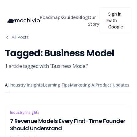
Sign in
Roadmaps
Guides
Blog
Our
mochivia
with
Story
Google
All Posts
Tagged:
Business Model
1
article
tagged with “
Business Model
”
All
Industry Insights
Learning Tips
Marketing AI
Product Updates
Industry Insights
7 Revenue Models Every First-Time Founder
Should Understand