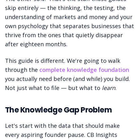
skip entirely — the thinking, the testing, the
understanding of markets and money and your
own psychology that separates businesses that
thrive from the ones that quietly disappear
after eighteen months.
This guide is different. We're going to walk
through the
complete knowledge foundation
you actually need before (and while) you build.
Not just what to file — but what to
learn
.
The Knowledge Gap Problem
Let's start with the data that should make
every aspiring founder pause. CB Insights