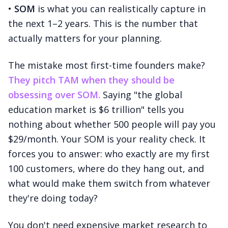
•
SOM
is what you can realistically capture in
the next 1–2 years. This is the number that
actually matters for your planning.
The mistake most first-time founders make?
They pitch TAM when they should be
obsessing over SOM.
Saying "the global
education market is $6 trillion" tells you
nothing about whether 500 people will pay you
$29/month. Your SOM is your reality check. It
forces you to answer: who exactly are my first
100 customers, where do they hang out, and
what would make them switch from whatever
they're doing today?
You don't need expensive market research to