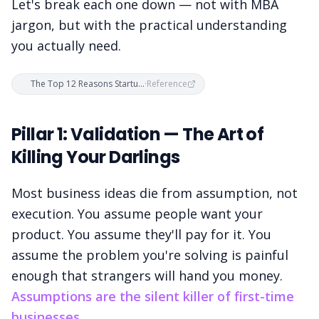
Let's break each one down — not with MBA
jargon, but with the practical understanding
you actually need.
The Top 12 Reasons Startups Fail
·
Reference
Pillar 1: Validation — The Art of
Killing Your Darlings
Most business ideas die from assumption, not
execution. You assume people want your
product. You assume they'll pay for it. You
assume the problem you're solving is painful
enough that strangers will hand you money.
Assumptions are the silent killer of first-time
businesses.