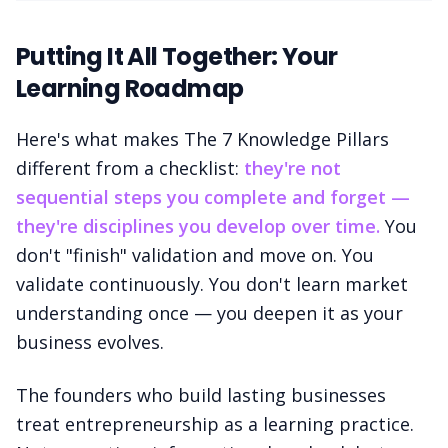
Putting It All Together: Your
Learning Roadmap
Here's what makes The 7 Knowledge Pillars
different from a checklist:
they're not
sequential steps you complete and forget —
they're disciplines you develop over time.
You
don't "finish" validation and move on. You
validate continuously. You don't learn market
understanding once — you deepen it as your
business evolves.
The founders who build lasting businesses
treat entrepreneurship as a learning practice.