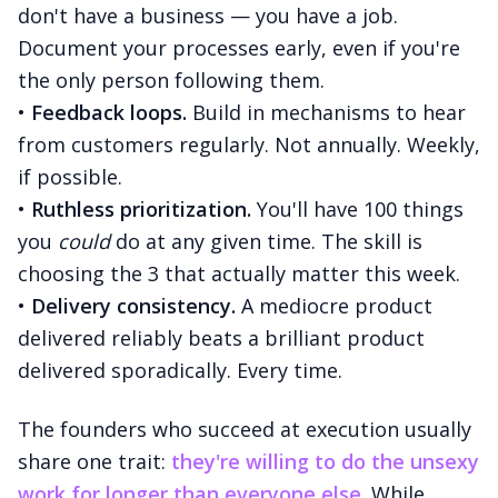
don't have a business — you have a job.
Document your processes early, even if you're
the only person following them.
•
Feedback loops.
Build in mechanisms to hear
from customers regularly. Not annually. Weekly,
if possible.
•
Ruthless prioritization.
You'll have 100 things
you
could
do at any given time. The skill is
choosing the 3 that actually matter this week.
•
Delivery consistency.
A mediocre product
delivered reliably beats a brilliant product
delivered sporadically. Every time.
The founders who succeed at execution usually
share one trait:
they're willing to do the unsexy
work for longer than everyone else.
While