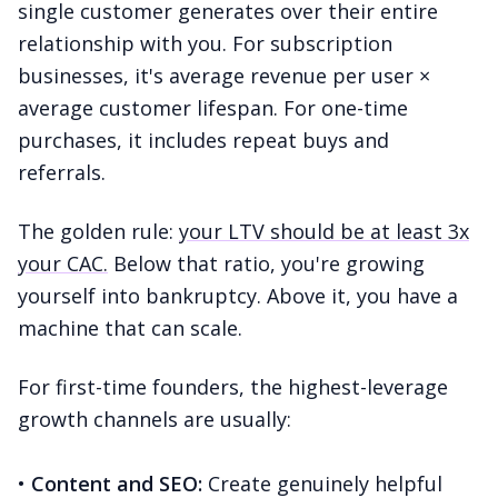
single customer generates over their entire
relationship with you. For subscription
businesses, it's average revenue per user ×
average customer lifespan. For one-time
purchases, it includes repeat buys and
referrals.
The golden rule:
your LTV should be at least 3x
your CAC.
Below that ratio, you're growing
yourself into bankruptcy. Above it, you have a
machine that can scale.
For first-time founders, the highest-leverage
growth channels are usually:
•
Content and SEO:
Create genuinely helpful