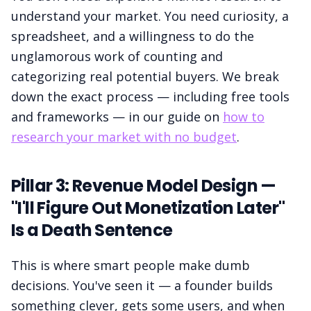
understand your market. You need curiosity, a
spreadsheet, and a willingness to do the
unglamorous work of counting and
categorizing real potential buyers. We break
down the exact process — including free tools
and frameworks — in our guide on
how to
research your market with no budget
.
Pillar 3: Revenue Model Design —
"I'll Figure Out Monetization Later"
Is a Death Sentence
This is where smart people make dumb
decisions. You've seen it — a founder builds
something clever, gets some users, and when