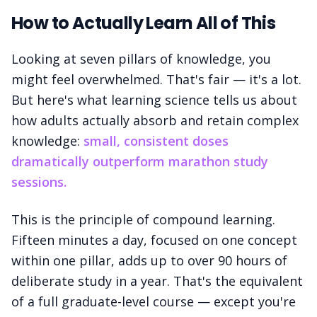
How to Actually Learn All of This
Looking at seven pillars of knowledge, you
might feel overwhelmed. That's fair — it's a lot.
But here's what learning science tells us about
how adults actually absorb and retain complex
knowledge:
small, consistent doses
dramatically outperform marathon study
sessions.
This is the principle of compound learning.
Fifteen minutes a day, focused on one concept
within one pillar, adds up to over 90 hours of
deliberate study in a year. That's the equivalent
of a full graduate-level course — except you're