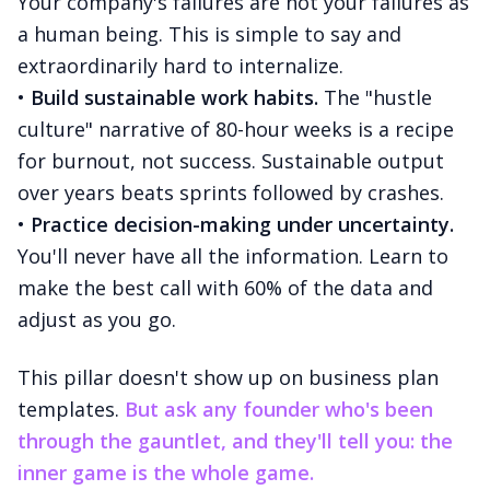
Your company's failures are not your failures as
a human being. This is simple to say and
extraordinarily hard to internalize.
•
Build sustainable work habits.
The "hustle
culture" narrative of 80-hour weeks is a recipe
for burnout, not success. Sustainable output
over years beats sprints followed by crashes.
•
Practice decision-making under uncertainty.
You'll never have all the information. Learn to
make the best call with 60% of the data and
adjust as you go.
This pillar doesn't show up on business plan
templates.
But ask any founder who's been
through the gauntlet, and they'll tell you: the
inner game is the whole game.