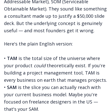
Addressable Market), SOM (Serviceable
Obtainable Market). They sound like something
a consultant made up to justify a $50,000 slide
deck. But the underlying concept is genuinely
useful — and most founders get it wrong.
Here's the plain English version:
•
TAM
is the total size of the universe where
your product
could
theoretically exist. If you're
building a project management tool, TAM is
every business on earth that manages projects.
•
SAM
is the slice you can actually reach with
your current business model. Maybe you're
focused on freelance designers in the US —
that's your SAM.