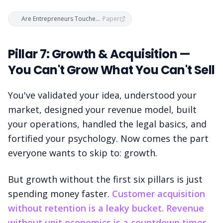
Are Entrepreneurs Touched with Fire? — Freeman, Staudenmaier, Zisser & Andresen (2019)
·
Paper
Pillar 7: Growth & Acquisition —
You Can't Grow What You Can't Sell
You've validated your idea, understood your
market, designed your revenue model, built
your operations, handled the legal basics, and
fortified your psychology. Now comes the part
everyone wants to skip to: growth.
But growth without the first six pillars is just
spending money faster.
Customer acquisition
without retention is a leaky bucket. Revenue
without unit economics is a countdown timer.