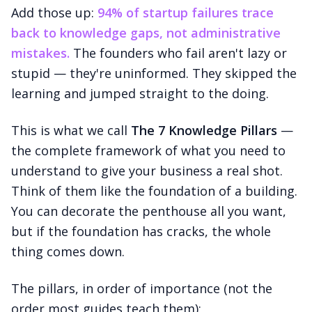
Add those up:
94% of startup failures trace
back to knowledge gaps, not administrative
mistakes.
The founders who fail aren't lazy or
stupid — they're uninformed. They skipped the
learning and jumped straight to the doing.
This is what we call
The 7 Knowledge Pillars
—
the complete framework of what you need to
understand to give your business a real shot.
Think of them like the foundation of a building.
You can decorate the penthouse all you want,
but if the foundation has cracks, the whole
thing comes down.
The pillars, in order of importance (not the
order most guides teach them):