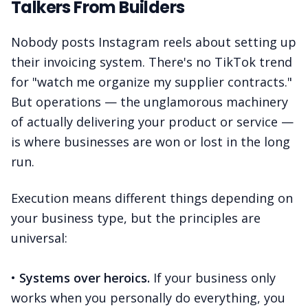
Talkers From Builders
Nobody posts Instagram reels about setting up
their invoicing system. There's no TikTok trend
for "watch me organize my supplier contracts."
But operations — the unglamorous machinery
of actually delivering your product or service —
is where businesses are won or lost in the long
run.
Execution means different things depending on
your business type, but the principles are
universal:
•
Systems over heroics.
If your business only
works when you personally do everything, you