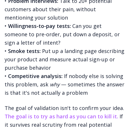
•
Problem interviews:
Talk to 20+ potential
customers about their pain, without
mentioning your solution
•
Willingness-to-pay tests:
Can you get
someone to pre-order, put down a deposit, or
sign a letter of intent?
•
Smoke tests:
Put up a landing page describing
your product and measure actual sign-up or
purchase behavior
•
Competitive analysis:
If nobody else is solving
this problem, ask
why
— sometimes the answer
is that it's not actually a problem
The goal of validation isn't to confirm your idea.
The goal is to try as hard as you can to kill it.
If
it survives real scrutiny from real potential