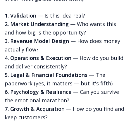
1. Validation
— Is this idea real?
2. Market Understanding
— Who wants this
and how big is the opportunity?
3. Revenue Model Design
— How does money
actually flow?
4. Operations & Execution
— How do you build
and deliver consistently?
5. Legal & Financial Foundations
— The
paperwork (yes, it matters — but it's fifth)
6. Psychology & Resilience
— Can you survive
the emotional marathon?
7. Growth & Acquisition
— How do you find and
keep customers?