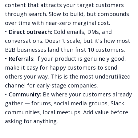
content that attracts your target customers
through search. Slow to build, but compounds
over time with near-zero marginal cost.
•
Direct outreach:
Cold emails, DMs, and
conversations. Doesn't scale, but it's how most
B2B businesses land their first 10 customers.
•
Referrals:
If your product is genuinely good,
make it easy for happy customers to send
others your way. This is the most underutilized
channel for early-stage companies.
•
Community:
Be where your customers already
gather — forums, social media groups, Slack
communities, local meetups. Add value before
asking for anything.