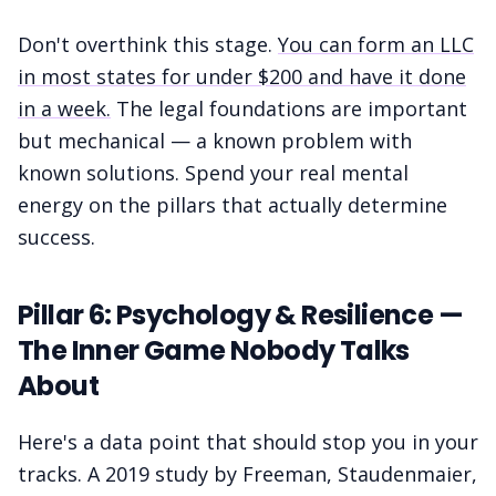
Don't overthink this stage.
You can form an LLC
in most states for under $200 and have it done
in a week.
The legal foundations are important
but mechanical — a known problem with
known solutions. Spend your real mental
energy on the pillars that actually determine
success.
Pillar 6: Psychology & Resilience —
The Inner Game Nobody Talks
About
Here's a data point that should stop you in your
tracks. A 2019 study by Freeman, Staudenmaier,