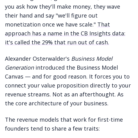
you ask how they'll make money, they wave
their hand and say "we'll figure out
monetization once we have scale."
That
approach has a name in the CB Insights data:
it's called the 29% that run out of cash.
Alexander Osterwalder's
Business Model
Generation
introduced the Business Model
Canvas — and for good reason. It forces you to
connect your value proposition directly to your
revenue streams. Not as an afterthought. As
the core architecture of your business.
The revenue models that work for first-time
founders tend to share a few traits: