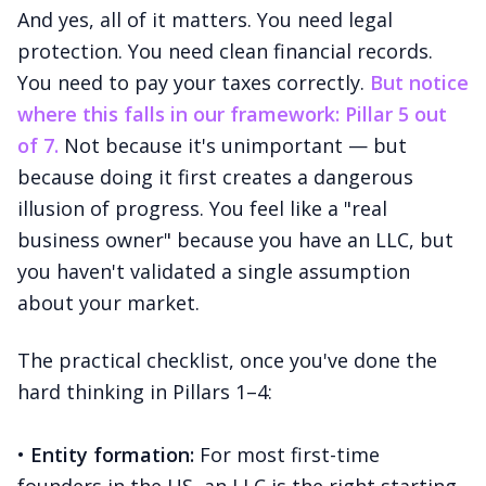
And yes, all of it matters. You need legal
protection. You need clean financial records.
You need to pay your taxes correctly.
But notice
where this falls in our framework: Pillar 5 out
of 7.
Not because it's unimportant — but
because doing it first creates a dangerous
illusion of progress. You feel like a "real
business owner" because you have an LLC, but
you haven't validated a single assumption
about your market.
The practical checklist, once you've done the
hard thinking in Pillars 1–4:
•
Entity formation:
For most first-time