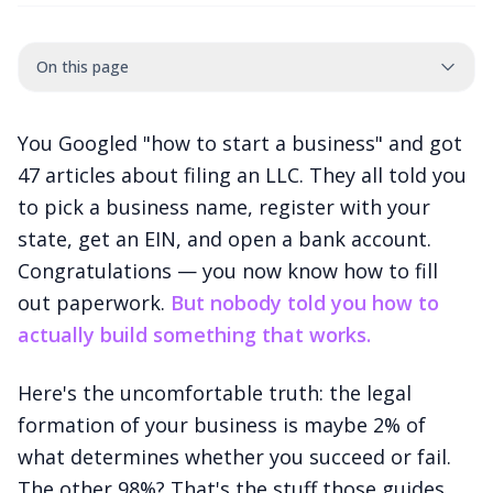
On this page
You Googled "how to start a business" and got
47 articles about filing an LLC. They all told you
to pick a business name, register with your
state, get an EIN, and open a bank account.
Congratulations — you now know how to fill
out paperwork.
But nobody told you how to
actually build something that works.
Here's the uncomfortable truth: the legal
formation of your business is maybe 2% of
what determines whether you succeed or fail.
The other 98%? That's the stuff those guides