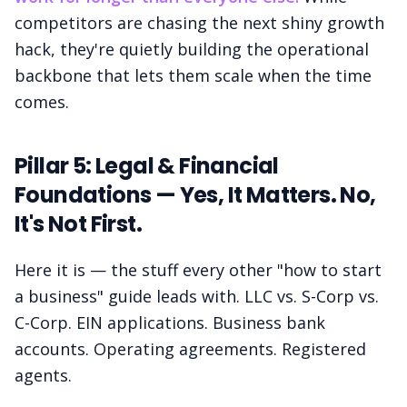
competitors are chasing the next shiny growth
hack, they're quietly building the operational
backbone that lets them scale when the time
comes.
Pillar 5: Legal & Financial
Foundations — Yes, It Matters. No,
It's Not First.
Here it is — the stuff every other "how to start
a business" guide leads with. LLC vs. S-Corp vs.
C-Corp. EIN applications. Business bank
accounts. Operating agreements. Registered
agents.