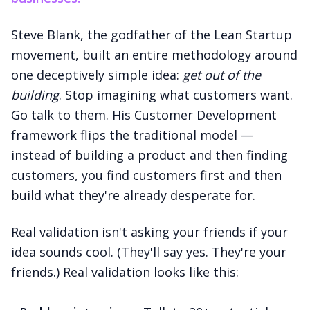
Steve Blank, the godfather of the Lean Startup
movement, built an entire methodology around
one deceptively simple idea:
get out of the
building
. Stop imagining what customers want.
Go talk to them. His Customer Development
framework flips the traditional model —
instead of building a product and then finding
customers, you find customers first and then
build what they're already desperate for.
Real validation isn't asking your friends if your
idea sounds cool. (They'll say yes. They're your
friends.) Real validation looks like this: