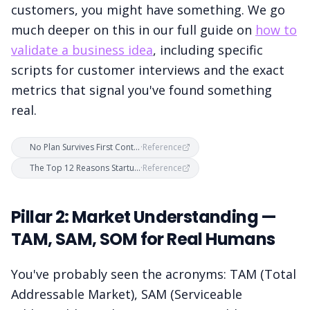
customers, you might have something. We go
much deeper on this in our full guide on
how to
validate a business idea
, including specific
scripts for customer interviews and the exact
metrics that signal you've found something
real.
No Plan Survives First Contact With Customers — Business Plans vs. Customer Development
·
Reference
The Top 12 Reasons Startups Fail — CB Insights Research
·
Reference
Pillar 2: Market Understanding —
TAM, SAM, SOM for Real Humans
You've probably seen the acronyms: TAM (Total
Addressable Market), SAM (Serviceable