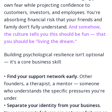
own fear while projecting confidence to
customers, investors, and employees. You're
absorbing financial risk that your friends and
family don't fully understand.
And somehow,
the culture tells you this should be fun — that
you should be "living the dream."
Building psychological resilience isn't optional
— it's a core business skill:
•
Find your support network early.
Other
founders, a therapist, a mentor — someone
who understands the specific pressures you're
under.
•
Separate your identity from your business.