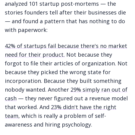
analyzed 101 startup post-mortems — the
stories founders tell after their businesses die
— and found a pattern that has nothing to do
with paperwork:
42% of startups fail because there's no market
need for their product.
Not because they
forgot to file their articles of organization. Not
because they picked the wrong state for
incorporation. Because they built something
nobody wanted. Another
29% simply ran out of
cash
— they never figured out a revenue model
that worked. And
23% didn't have the right
team
, which is really a problem of self-
awareness and hiring psychology.