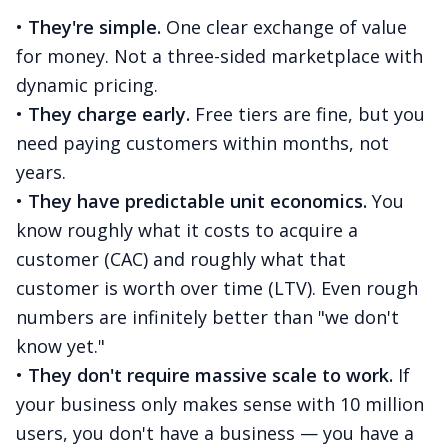
•
They're simple.
One clear exchange of value
for money. Not a three-sided marketplace with
dynamic pricing.
•
They charge early.
Free tiers are fine, but you
need paying customers within months, not
years.
•
They have predictable unit economics.
You
know roughly what it costs to acquire a
customer (CAC) and roughly what that
customer is worth over time (LTV). Even rough
numbers are infinitely better than "we don't
know yet."
•
They don't require massive scale to work.
If
your business only makes sense with 10 million
users, you don't have a business — you have a