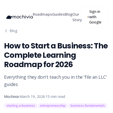
Sign in
Roadmaps
Guides
Blog
Our
mochivia
with
Story
Google
Blog
How to Start a Business: The
Complete Learning
Roadmap for 2026
Everything they don't teach you in the 'file an LLC'
guides
Mochivia
·
March 19, 2026
·
15
min read
starting-a-business
entrepreneurship
business-fundamentals