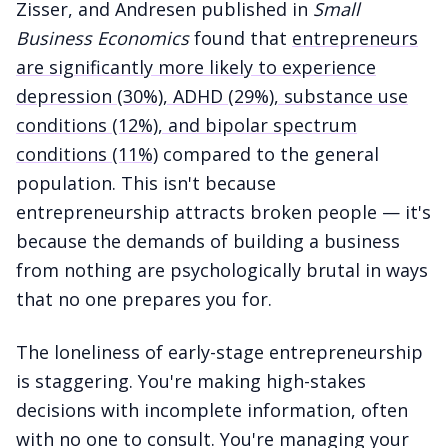
Zisser, and Andresen published in
Small
Business Economics
found that
entrepreneurs
are significantly more likely to experience
depression (30%), ADHD (29%), substance use
conditions (12%), and bipolar spectrum
conditions (11%)
compared to the general
population. This isn't because
entrepreneurship attracts broken people — it's
because the demands of building a business
from nothing are psychologically brutal in ways
that no one prepares you for.
The loneliness of early-stage entrepreneurship
is staggering. You're making high-stakes
decisions with incomplete information, often
with no one to consult. You're managing your