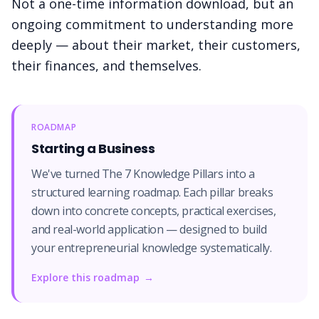
Not a one-time information download, but an
ongoing commitment to understanding more
deeply — about their market, their customers,
their finances, and themselves.
ROADMAP
Starting a Business
We've turned The 7 Knowledge Pillars into a
structured learning roadmap. Each pillar breaks
down into concrete concepts, practical exercises,
and real-world application — designed to build
your entrepreneurial knowledge systematically.
Explore this roadmap
→