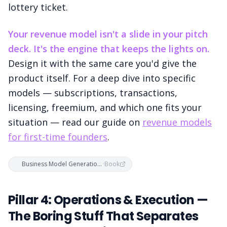
lottery ticket.
Your revenue model isn't a slide in your pitch
deck. It's the engine that keeps the lights on.
Design it with the same care you'd give the
product itself. For a deep dive into specific
models — subscriptions, transactions,
licensing, freemium, and which one fits your
situation — read our guide on
revenue models
for first-time founders
.
Business Model Generation — Alexander Osterwalder & Yves Pigneur
·
Book
Pillar 4: Operations & Execution —
The Boring Stuff That Separates