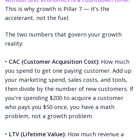
This is why growth is Pillar 7 — it's the
accelerant, not the fuel.
The two numbers that govern your growth
reality:
•
CAC (Customer Acquisition Cost):
How much
you spend to get one paying customer. Add up
your marketing spend, sales costs, and tools,
then divide by the number of new customers. If
you're spending $200 to acquire a customer
who pays you $50 once, you have a math
problem, not a growth problem.
•
LTV (Lifetime Value):
How much revenue a