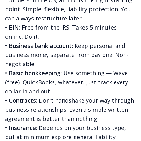
founders in the US, an LLC is the right starting
point. Simple, flexible, liability protection. You
can always restructure later.
•
EIN:
Free from the IRS. Takes 5 minutes
online. Do it.
•
Business bank account:
Keep personal and
business money separate from day one. Non-
negotiable.
•
Basic bookkeeping:
Use something — Wave
(free), QuickBooks, whatever. Just track every
dollar in and out.
•
Contracts:
Don't handshake your way through
business relationships. Even a simple written
agreement is better than nothing.
•
Insurance:
Depends on your business type,
but at minimum explore general liability.